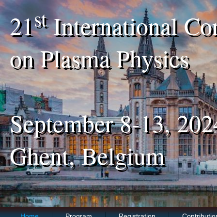
st
21
International Co
on Plasma Physics
September 8-13, 202
Ghent, Belgium
Home
Program
Registration
Contributio