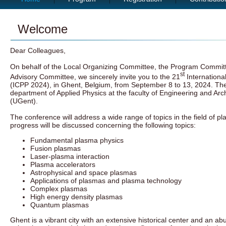
Welcome
Dear Colleagues,
On behalf of the Local Organizing Committee, the Program Committe
st
Advisory Committee, we sincerely invite you to the 21
Internationa
(ICPP 2024), in Ghent, Belgium, from September 8 to 13, 2024. The
department of Applied Physics at the faculty of Engineering and Arch
(UGent).
The conference will address a wide range of topics in the field of p
progress will be discussed concerning the following topics:
Fundamental plasma physics
Fusion plasmas
Laser-plasma interaction
Plasma accelerators
Astrophysical and space plasmas
Applications of plasmas and plasma technology
Complex plasmas
High energy density plasmas
Quantum plasmas
Ghent is a vibrant city with an extensive historical center and an ab