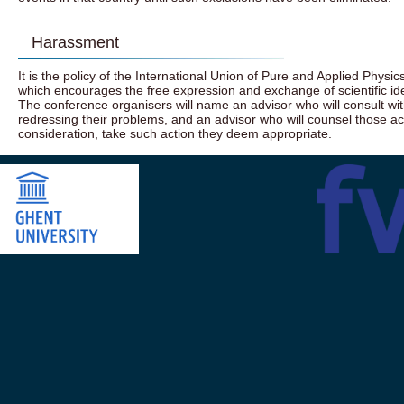
Harassment
It is the policy of the International Union of Pure and Applied Physics
which encourages the free expression and exchange of scientific idea
The conference organisers will name an advisor who will consult w
redressing their problems, and an advisor who will counsel those 
consideration, take such action they deem appropriate.