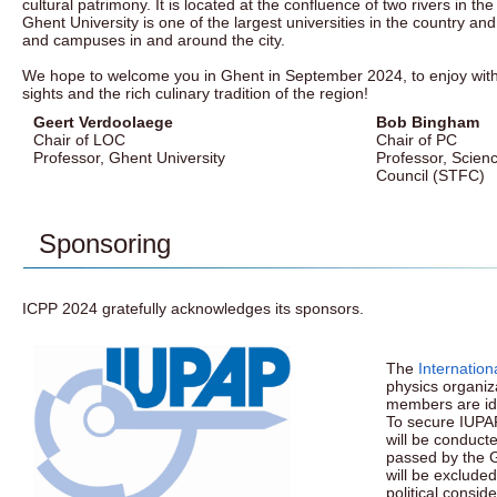
cultural patrimony. It is located at the confluence of two rivers in th
Ghent University is one of the largest universities in the country and
and campuses in and around the city.
We hope to welcome you in Ghent in September 2024, to enjoy with
sights and the rich culinary tradition of the region!
Geert Verdoolaege
Bob Bingham
Chair of LOC
Chair of PC
Professor, Ghent University
Professor, Scienc
Council (STFC)
Sponsoring
ICPP 2024 gratefully acknowledges its sponsors.
The
Internation
physics organiza
members are ide
To secure IUPA
will be conduct
passed by the G
will be excluded
political consid