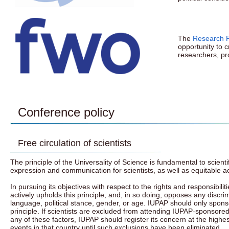
The
Research F
opportunity to 
researchers, pr
Conference policy
Free circulation of scientists
The principle of the Universality of Science is fundamental to scien
expression and communication for scientists, as well as equitable a
In pursuing its objectives with respect to the rights and responsibili
actively upholds this principle, and, in so doing, opposes any discrimi
language, political stance, gender, or age. IUPAP should only sponso
principle. If scientists are excluded from attending IUPAP-sponsored 
any of these factors, IUPAP should register its concern at the highest
events in that country until such exclusions have been eliminated.